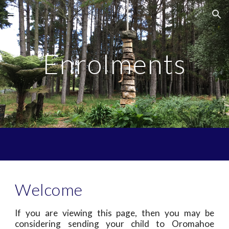
Skip to main content
Skip to navigation
Enrolments
Welcome
If you are viewing this page, then you may be
considering sending your child to Oromahoe