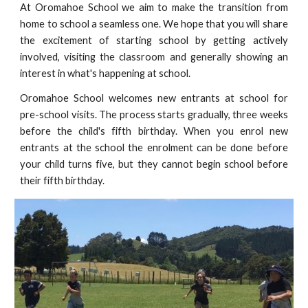
At Oromahoe School we aim to make the transition from
home to school a seamless one. We hope that you will share
the excitement of starting school by getting actively
involved, visiting the classroom and generally showing an
interest in what's happening at school.
Oromahoe School welcomes new entrants at school for
pre-school visits. The process starts gradually, three weeks
before the child's fifth birthday. When you enrol new
entrants at the school the enrolment can be done before
your child turns five, but they cannot begin school before
their fifth birthday.