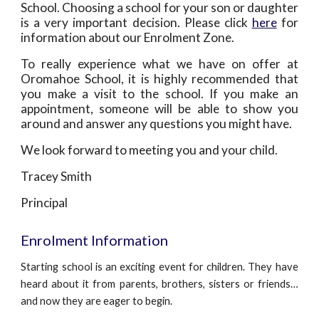
School. Choosing a school for your son or daughter
is a very important decision. Please click
here
for
information about our Enrolment Zone.
To really experience what we have on offer at
Oromahoe School, it is highly recommended that
you make a visit to the school. If you make an
appointment, someone will be able to show you
around and answer any questions you might have.
We look forward to meeting you and your child.
Tracey Smith
Principal
Enrolment Information
Starting school is an exciting event for children. They have
heard about it from parents, brothers, sisters or friends…
and now they are eager to begin.