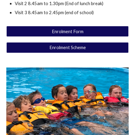
Visit 2 8.45am to 1.30pm (End of lunch break)
Visit 3 8.45am to 2.45pm (end of school)
Enrolment Form
Enrolment Scheme