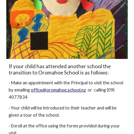
If your child has attended another school the
transition to Oromahoe School is as follows:
· Make an appointment with the Principal to visit the school
by emailing
office@oromahoe.school.nz
or calling (09)
4077834
· Your child will be introduced to their teacher and will be
given a tour of the school.
· Enroll at the office using the forms provided during your
visit.