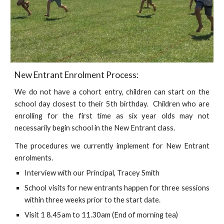
New Entrant Enrolment Process:
We do not have a cohort entry, children can start on the
school day closest to their 5th birthday. Children who are
enrolling for the first time as six year olds may not
necessarily begin school in the New Entrant class.
The procedures we currently implement for New Entrant
enrolments.
Interview with our Principal, Tracey Smith
School visits for new entrants happen for three sessions
within three weeks prior to the start date.
Visit 1 8.45am to 11.30am (End of morning tea)