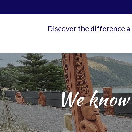
Discover the difference a
We know 