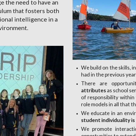
 the need to have an 
lum that fosters both 
al intelligence in a 
nvironment.
We build on the skills, 
had in the previous year
There are opportuni
attributes
as school se
of responsibility withi
role models in all that t
We educate in an envi
student individuality i
We promote interacti
opportunities to extend