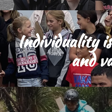
Individuality i
and v