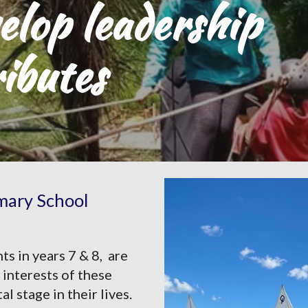
lop leadership 
ributes
imary School
 in years 7 & 8,  are 
interests of these 
stage in their lives. 