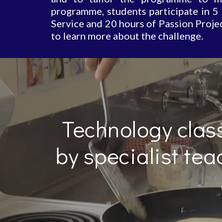
programme, students participate in 5
Service and 20 hours of Passion Projec
to learn more about the challenge.
Technology class
by specialist tea