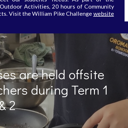
 Outdoor Activities, 20 hours of Community
ts. Visit the William Pike Challenge
website
es are held offsite 
chers during Term 1 
& 2