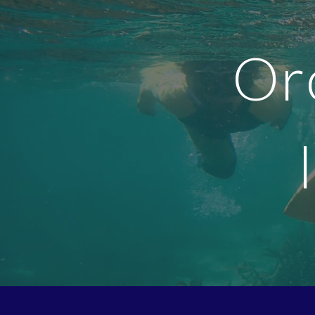
Sk
Or