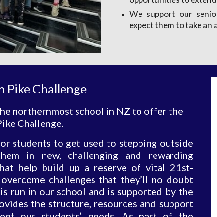
We support our senior
expect them to take an a
m Pike Challenge
he northernmost school in NZ to offer the 
ike Challenge. 
or students to get used to stepping outside
hem in new, challenging and rewarding
that help build up a reserve of vital 21st-
s overcome challenges that they’ll no doubt
s run in our school and is supported by the
vides the structure, resources and support
eet our students’ needs. As part of the