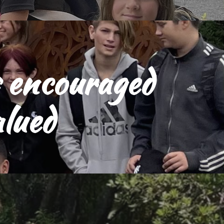
s encouraged 
alued