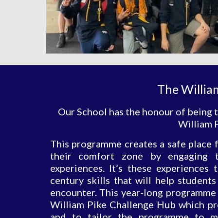
The Willia
Our School has the honour of being t
William P
This programme creates a safe place f
their comfort zone by engaging t
experiences. It’s these experiences 
century skills that will help student
encounter. This year-long programme i
William Pike Challenge Hub which pro
and to tailor the programme to m