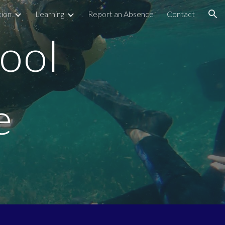
tion
Learning
Report an Absence
Contact
ion
ool
e