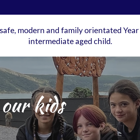
 safe, modern and family orientated Year 
intermediate aged child.
our kids