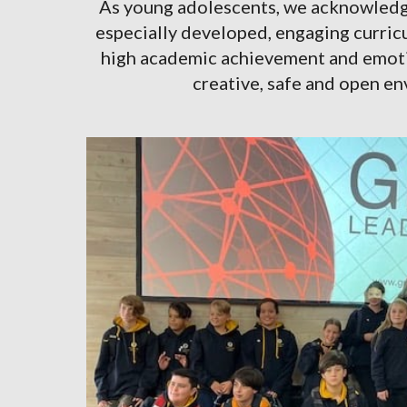
As young adolescents, we acknowledge
especially developed, engaging curricu
high academic achievement and emotion
creative, safe and open e