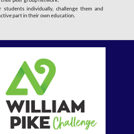
 students individually, challenge them and
ctive part in their own education.