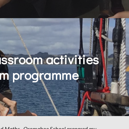
ssroom activities 
oom programme
and Maths.  Oromahoe School prepared my 