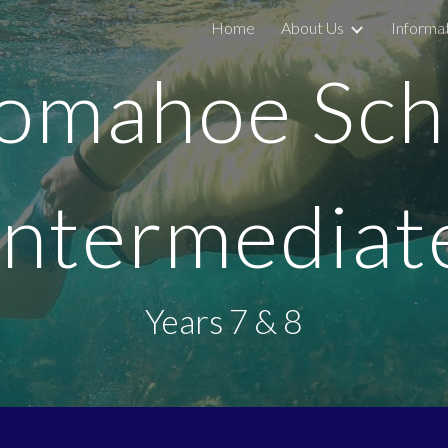
Home
About Us
Informa
ip to main content
Skip to navigat
omahoe Sch
Intermediat
Years 7 & 8