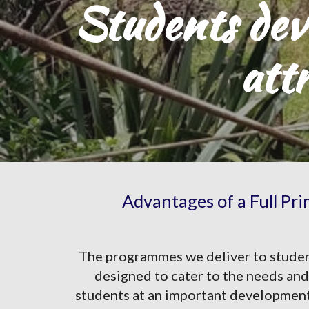
Students deve
att
Advantages of a Full Pr
The programmes we deliver to students
designed to cater to the needs and 
students at an important developmental 