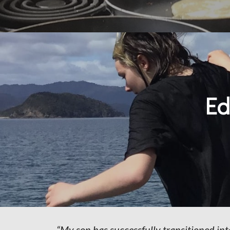
Ed
“My son has successfully transitioned in