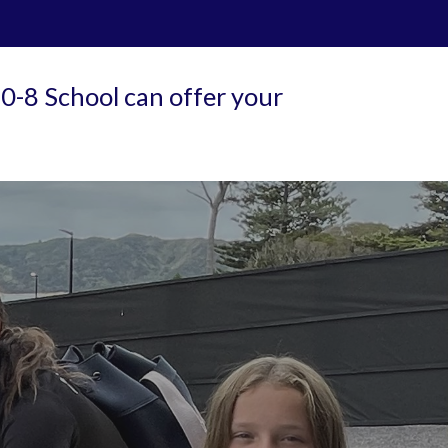
0-8 School can offer your 