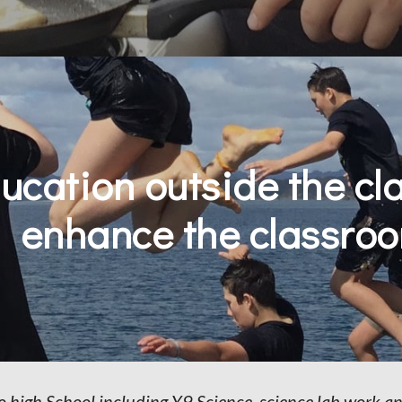
ucation outside the cla
enhance the classr
to high School including Y9 Science, science lab work 