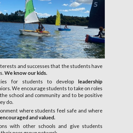
interests and successes that the students have
s.
We know our kids.
ties for students to develop
leadership
niors. We encourage students to take on roles
n the school and community and to be positive
hey do.
ronment where students feel safe and where
s encouraged and valued.
ons with other schools and give students
 their peer group network.